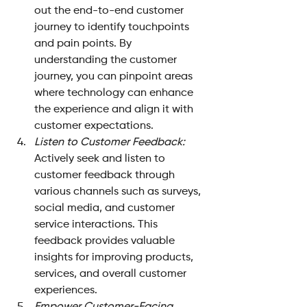
out the end-to-end customer 
journey to identify touchpoints 
and pain points. By 
understanding the customer 
journey, you can pinpoint areas 
where technology can enhance 
the experience and align it with 
customer expectations.
Listen to Customer Feedback:
Actively seek and listen to 
customer feedback through 
various channels such as surveys, 
social media, and customer 
service interactions. This 
feedback provides valuable 
insights for improving products, 
services, and overall customer 
experiences.