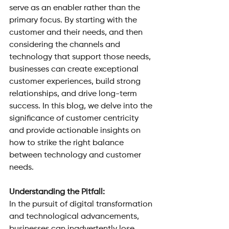
serve as an enabler rather than the 
primary focus. By starting with the 
customer and their needs, and then 
considering the channels and 
technology that support those needs, 
businesses can create exceptional 
customer experiences, build strong 
relationships, and drive long-term 
success. In this blog, we delve into the 
significance of customer centricity 
and provide actionable insights on 
how to strike the right balance 
between technology and customer 
needs.
Understanding the Pitfall: 
In the pursuit of digital transformation 
and technological advancements, 