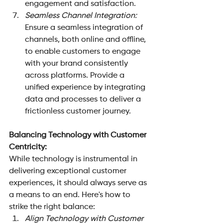
engagement and satisfaction.
Seamless Channel Integration: 
Ensure a seamless integration of 
channels, both online and offline, 
to enable customers to engage 
with your brand consistently 
across platforms. Provide a 
unified experience by integrating 
data and processes to deliver a 
frictionless customer journey.
Balancing Technology with Customer 
Centricity: 
While technology is instrumental in 
delivering exceptional customer 
experiences, it should always serve as 
a means to an end. Here's how to 
strike the right balance:
Align Technology with Customer 