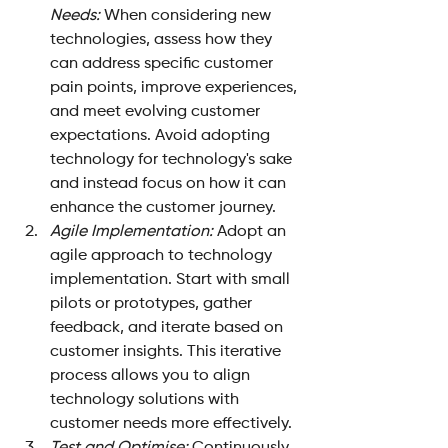
Needs:
 When considering new 
technologies, assess how they 
can address specific customer 
pain points, improve experiences, 
and meet evolving customer 
expectations. Avoid adopting 
technology for technology's sake 
and instead focus on how it can 
enhance the customer journey.
Agile Implementation:
 Adopt an 
agile approach to technology 
implementation. Start with small 
pilots or prototypes, gather 
feedback, and iterate based on 
customer insights. This iterative 
process allows you to align 
technology solutions with 
customer needs more effectively.