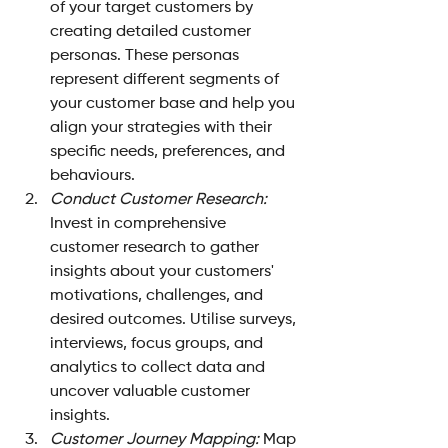
of your target customers by 
creating detailed customer 
personas. These personas 
represent different segments of 
your customer base and help you 
align your strategies with their 
specific needs, preferences, and 
behaviours.
Conduct Customer Research:
Invest in comprehensive 
customer research to gather 
insights about your customers' 
motivations, challenges, and 
desired outcomes. Utilise surveys, 
interviews, focus groups, and 
analytics to collect data and 
uncover valuable customer 
insights.
Customer Journey Mapping: 
Map 