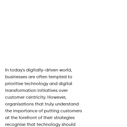
In today's digitally-driven world, 
businesses are often tempted to 
prioritise technology and digital 
transformation initiatives over 
customer centricity. However, 
organisations that truly understand 
the importance of putting customers 
at the forefront of their strategies 
recognise that technology should 