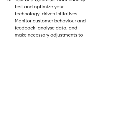
Test and Optimise: 
Continuously 
test and optimize your 
technology-driven initiatives. 
Monitor customer behaviour and 
feedback, analyse data, and 
make necessary adjustments to 
ensure that the technology is 
delivering the intended value and 
meeting customer expectations.
Measure Success Metrics:
 Define 
key performance indicators (KPIs) 
that align with your customer-
centric goals. Measure the 
impact of technology initiatives 
on customer satisfaction, 
retention, loyalty, and other 
relevant metrics to gauge 
success.
Evolve with Customer 