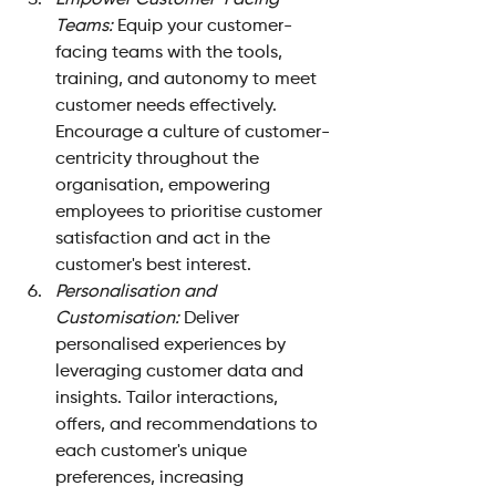
Empower Customer-Facing 
Teams:
 Equip your customer-
facing teams with the tools, 
training, and autonomy to meet 
customer needs effectively. 
Encourage a culture of customer-
centricity throughout the 
organisation, empowering 
employees to prioritise customer 
satisfaction and act in the 
customer's best interest.
Personalisation and 
Customisation: 
Deliver 
personalised experiences by 
leveraging customer data and 
insights. Tailor interactions, 
offers, and recommendations to 
each customer's unique 
preferences, increasing 