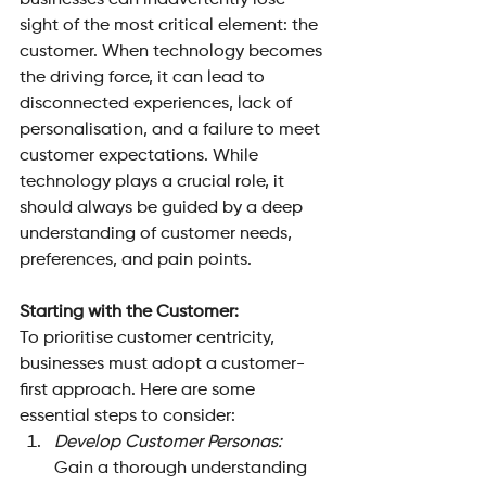
businesses can inadvertently lose 
sight of the most critical element: the 
customer. When technology becomes 
the driving force, it can lead to 
disconnected experiences, lack of 
personalisation, and a failure to meet 
customer expectations. While 
technology plays a crucial role, it 
should always be guided by a deep 
understanding of customer needs, 
preferences, and pain points.
Starting with the Customer: 
To prioritise customer centricity, 
businesses must adopt a customer-
first approach. Here are some 
essential steps to consider:
Develop Customer Personas: 
Gain a thorough understanding 