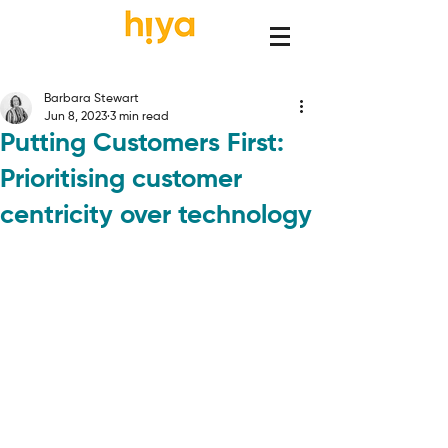
Barbara Stewart
Jun 8, 2023
3 min read
Putting Customers First:
Prioritising customer
centricity over technology