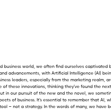
d business world, we often find ourselves captivated b
and advancements, with Artificial Intelligence (AI) bein
usiness leaders, especially from the marketing realm, ar
e of these innovations, thinking they've found the ne
But in our pursuit of the new and the novel, we someti
cts of business. It's essential to remember that AI, wh
a tool – not a strategy. In the words of many, we have