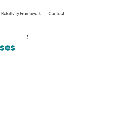
Relativity Framework
Contact
ses