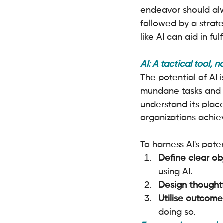
endeavor should alw
followed by a strat
like AI can aid in ful
AI: A tactical tool, n
The potential of AI
mundane tasks and un
understand its place.
organizations achiev
To harness AI's pote
Define clear ob
using AI.
Design thoughtf
Utilise outcome
doing so.