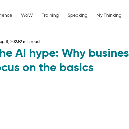
rience
WoW
Training
Speaking
My Thinking
ep 8, 2023
2 min read
he AI hype: Why busines
ocus on the basics