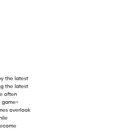
y the latest 
g the latest 
e often 
xt game-
mes overlook 
ile 
 become 