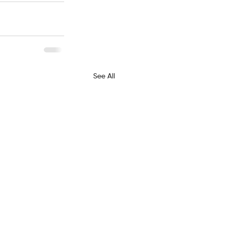
See All