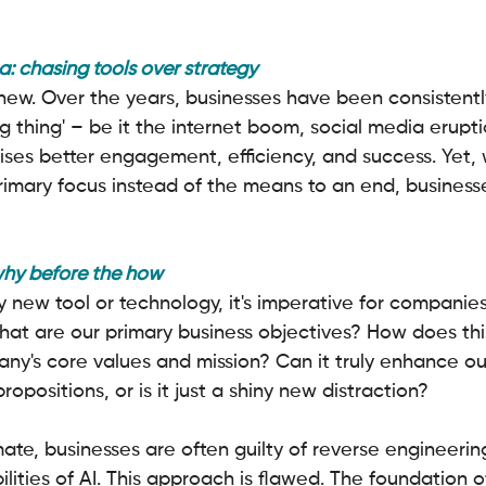
: chasing tools over strategy
new. Over the years, businesses have been consistent
g thing' – be it the internet boom, social media eruptio
ses better engagement, efficiency, and success. Yet,
imary focus instead of the means to an end, businesses
why before the how
 new tool or technology, it's imperative for companies
hat are our primary business objectives? How does thi
ny's core values and mission? Can it truly enhance our
opositions, or is it just a shiny new distraction?
imate, businesses are often guilty of reverse engineerin
ities of AI. This approach is flawed. The foundation o