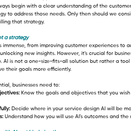
ays begin with a clear understanding of the customer
egy to address those needs. Only then should we consi
filling that strategy.
ot a strategy
 is immense, from improving customer experiences to 
locking new insights. However, it's crucial for busine
 AI is not a one-size-fits-all solution but rather a tool
e their goals more efficiently.
ntial, businesses need to:
jectives:
 Know the goals and objectives that you wish
ully:
 Decide where in your service design AI will be mo
s:
 Understand how you will use AI's outcomes and the 