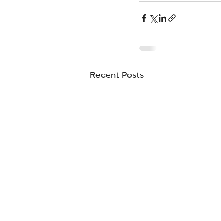
Recent Posts