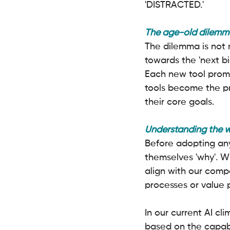
'DISTRACTED.'
The age-old dilemma
The dilemma is not 
towards the 'next bi
Each new tool promi
tools become the pr
their core goals.
Understanding the 
Before adopting any
themselves 'why'. W
align with our compa
processes or value pr
In our current AI cl
based on the capabil