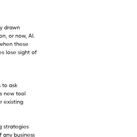
ly drawn 
n, or now, AI. 
 when these 
 lose sight of 
 to ask 
s new tool 
 existing 
g strategies 
f any business 