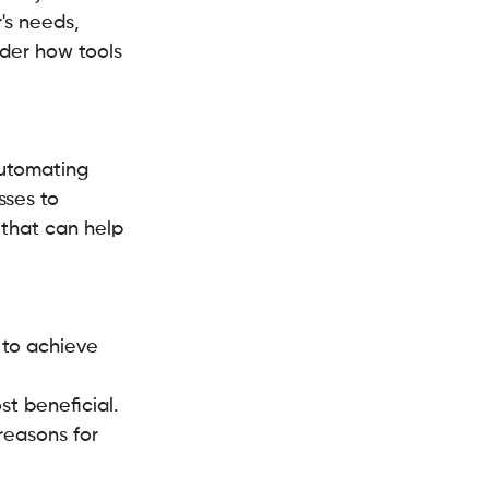
's needs, 
der how tools 
automating 
sses to 
 that can help 
 to achieve 
st beneficial.
reasons for 