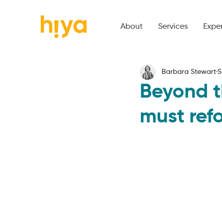
About
Services
Expe
Barbara Stewart
S
Beyond t
must ref