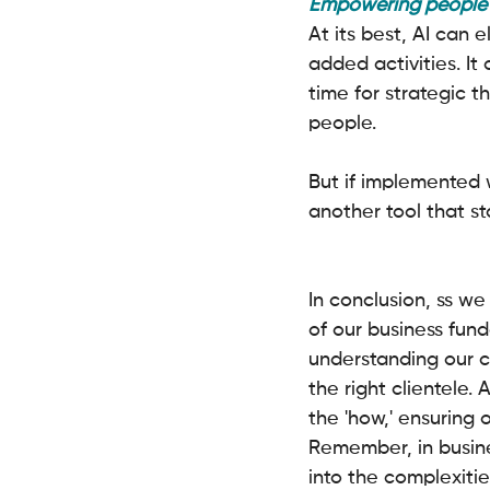
Empowering people w
At its best, AI can 
added activities. It
time for strategic 
people.
But if implemented 
another tool that st
In conclusion, ss we 
of our business fund
understanding our c
the right clientele. 
the 'how,' ensuring 
Remember, in busines
into the complexitie