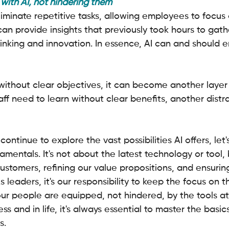
ith AI, not hindering them
eliminate repetitive tasks, allowing employees to focu
 can provide insights that previously took hours to gath
thinking and innovation. In essence, AI can and should
without clear objectives, it can become another layer 
aff need to learn without clear benefits, another distr
continue to explore the vast possibilities AI offers, let'
amentals. It's not about the latest technology or tool,
ustomers, refining our value propositions, and ensurin
As leaders, it's our responsibility to keep the focus on t
our people are equipped, not hindered, by the tools at 
s and in life, it's always essential to master the basic
s.