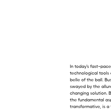
In today's fast-pace
technological tools 
belle of the ball. B
swayed by the allur
changing solution. 
the fundamental aspe
transformative, is 