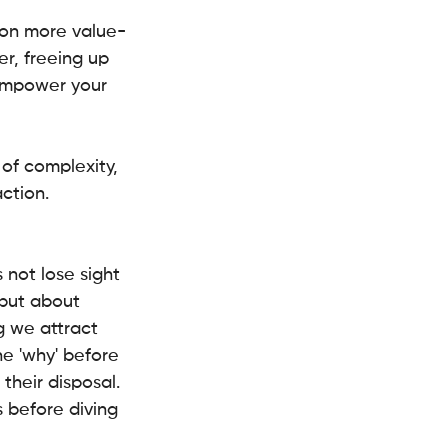
s on more value-
er, freeing up 
 empower your 
of complexity, 
action.
s not lose sight 
 but about 
g we attract 
he 'why' before 
their disposal.
s before diving 