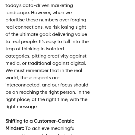
today's data-driven marketing 
landscape. However, when we 
prioritise these numbers over forging 
real connections, we risk losing sight 
of the ultimate goal: delivering value 
to real people. It's easy to fall into the 
trap of thinking in isolated 
categories, pitting creativity against 
media, or traditional against digital. 
We must remember that in the real 
world, these aspects are 
interconnected, and our focus should 
be on reaching the right person, in the 
right place, at the right time, with the 
right message.
Shifting to a Customer-Centric 
Mindset: 
To achieve meaningful 