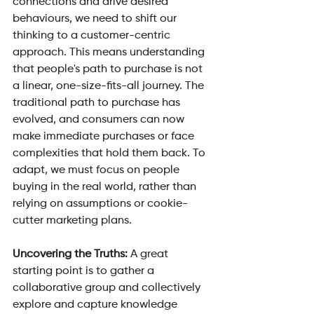
connections and drive desired 
behaviours, we need to shift our 
thinking to a customer-centric 
approach. This means understanding 
that people's path to purchase is not 
a linear, one-size-fits-all journey. The 
traditional path to purchase has 
evolved, and consumers can now 
make immediate purchases or face 
complexities that hold them back. To 
adapt, we must focus on people 
buying in the real world, rather than 
relying on assumptions or cookie-
cutter marketing plans.
Uncovering the Truths: 
A great 
starting point is to gather a 
collaborative group and collectively 
explore and capture knowledge 