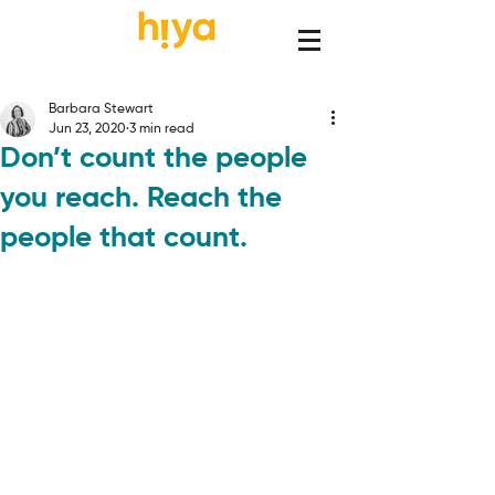
Barbara Stewart
Jun 23, 2020
3 min read
Don’t count the people
you reach. Reach the
people that count.