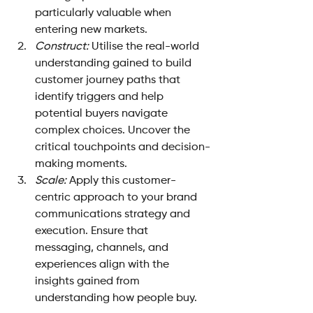
particularly valuable when 
entering new markets.
Construct: 
Utilise the real-world 
understanding gained to build 
customer journey paths that 
identify triggers and help 
potential buyers navigate 
complex choices. Uncover the 
critical touchpoints and decision-
making moments.
Scale: 
Apply this customer-
centric approach to your brand 
communications strategy and 
execution. Ensure that 
messaging, channels, and 
experiences align with the 
insights gained from 
understanding how people buy.