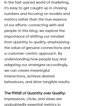
In the fast-paced world of marketing, 
it's easy to get caught up in chasing 
numbers and focusing on models and 
metrics rather than the true essence 
of our efforts: connecting with real 
people. In this blog, we explore the 
importance of shifting our mindset 
from quantity to quality, emphasising 
the value of genuine connections and 
a customer-centric approach. By 
understanding how people buy and 
adapting our strategies accordingly, 
we can create meaningful 
interactions, achieve desired 
behaviours, and drive tangible results.
The Pitfall of Quantity over Quality: 
Impressions, clicks, and views are 
undoubtedly essential metrics in 