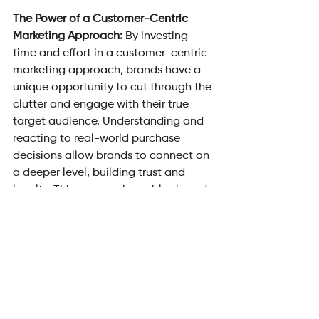
The Power of a Customer-Centric 
Marketing Approach: 
By investing 
time and effort in a customer-centric 
marketing approach, brands have a 
unique opportunity to cut through the 
clutter and engage with their true 
target audience. Understanding and 
reacting to real-world purchase 
decisions allow brands to connect on 
a deeper level, building trust and 
loyalty. This approach enables brands 
to leapfrog the competition, make a 
significant impact, and drive action 
from their desired audience.
In a world saturated with marketing 
messages, it is crucial to prioritise 