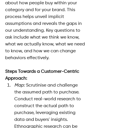
about how people buy within your 
category and for your brand. This 
process helps unveil implicit 
assumptions and reveals the gaps in 
our understanding. Key questions to 
ask include what we think we know, 
what we actually know, what we need 
to know, and how we can change 
behaviors effectively.
Steps Towards a Customer-Centric 
Approach:
Map:
 Scrutinise and challenge 
the assumed path to purchase. 
Conduct real-world research to 
construct the actual path to 
purchase, leveraging existing 
data and buyers' insights. 
Ethnographic research can be 