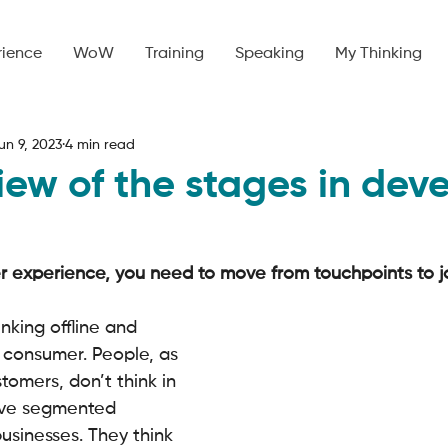
rience
WoW
Training
Speaking
My Thinking
un 9, 2023
4 min read
iew of the stages in dev
 experience, you need to move from touchpoints to jo
nking offline and 
 consumer. People, as 
tomers, don’t think in 
ave segmented 
usinesses. They think 