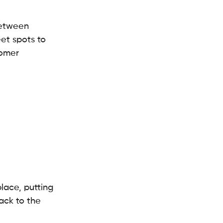
between 
et spots to 
tomer 
lace, putting 
ack to the 