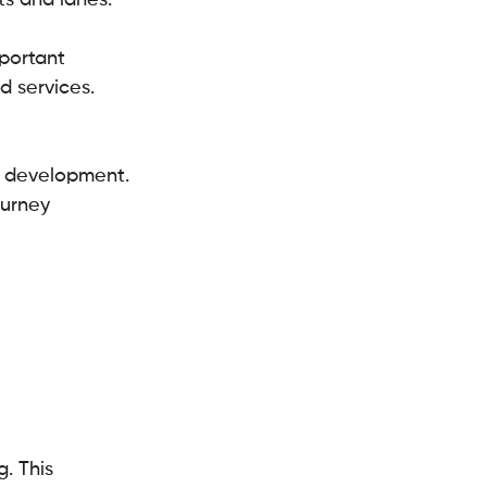
s and lanes.
mportant 
 services. 
t development.
urney 
. This 