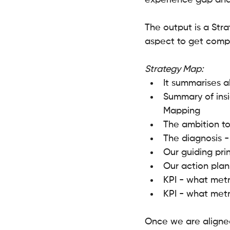
experience gap and
The output is a Stra
aspect to get compl
Strategy Map:
It summarises a
Summary of ins
Mapping 
The ambition to
The diagnosis -
Our guiding prin
Our action plan
KPI - what metr
KPI - what metr
Once we are aligned