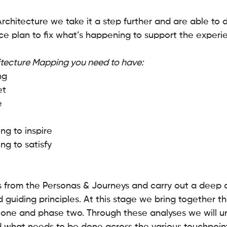
rchitecture we take it a step further and are able to 
ce plan to fix what’s happening to support the experi
itecture Mapping you need to have: 
ng
t 
e
g to inspire 
g to satisfy
s from the Personas & Journeys and carry out a deep d
 guiding principles. At this stage we bring together th
one and phase two. Through these analyses we will u