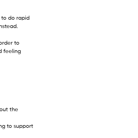
to do rapid 
nstead.
rder to 
 feeling 
out the 
ng to support 