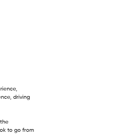
rience, 
nce, driving 
the 
ook to go from 