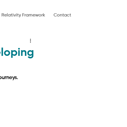
Relativity Framework
Contact
eloping
urneys. 