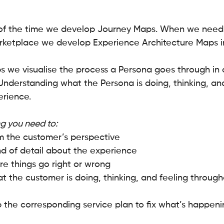
of the time we develop Journey Maps. When we need 
arketplace we develop Experience Architecture Maps i
 we visualise the process a Persona goes through in o
Understanding what the Persona is doing, thinking, and
erience.
g you need to:
m the customer’s perspective
d of detail about the experience
ere things go right or wrong
 the customer is doing, thinking, and feeling through
 the corresponding service plan to fix what’s happeni