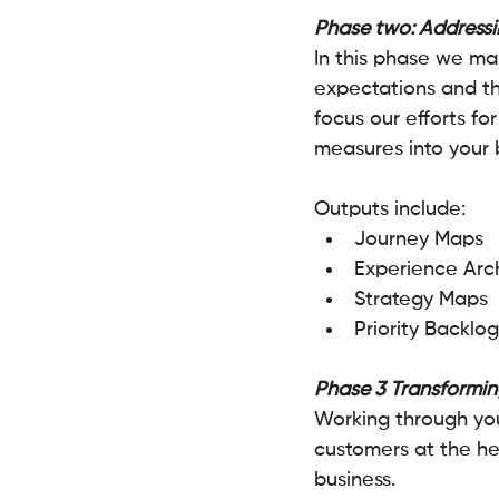
Phase two: Addressi
In this phase we ma
expectations and the
focus our efforts f
measures into your b
Outputs include:
Journey Maps
Experience Arch
Strategy Maps 
Priority Backlog
Phase 3 Transformin
Working through your
customers at the hea
business.