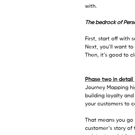
with. 
The bedrock of Perso
First, start off wit
Next, you’ll want to 
Then, it’s good to cl
Phase two in detail 
Journey Mapping hig
building loyalty an
your customers to c
That means you go s
customer’s story of 