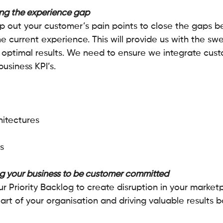
ng the experience gap
p out your customer’s pain points to close the gaps 
 current experience. This will provide us with the swe
or optimal results. We need to ensure we integrate cus
usiness KPI’s.
itectures 
s
g your business to be customer committed
 Priority Backlog to create disruption in your marketp
rt of your organisation and driving valuable results b