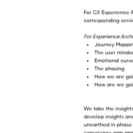
For CX Experience A
corresponding servi
For Experience Arch
Journey Mappi
The user mindse
Emotional curv
The phasing 
How we are goin
How are we goin
We take the insight
develop insights and
unearthed in phase 