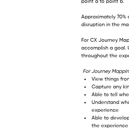
point a to point b.
Approximately 70% 
disruption in the m
For CX Journey Maps
accomplish a goal. 
throughout the exp
For Journey Mappin
View things fro
Capture any kin
Able to tell wh
Understand what
experience
Able to develop
the experience