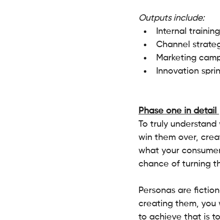
Outputs include:
Internal training
Channel strateg
Marketing camp
Innovation sprin
Phase one in detail 
To truly understand
win them over, creat
what your consumer 
chance of turning the
Personas are fictio
creating them, you w
to achieve that is 