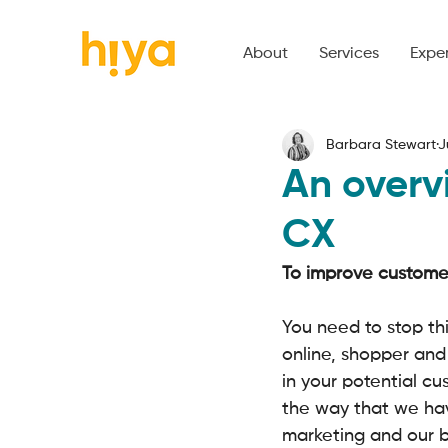
About
Services
Expe
Barbara Stewart
J
An overv
CX
To improve customer
You need to stop thi
online, shopper and
in your potential cus
the way that we h
marketing and our b