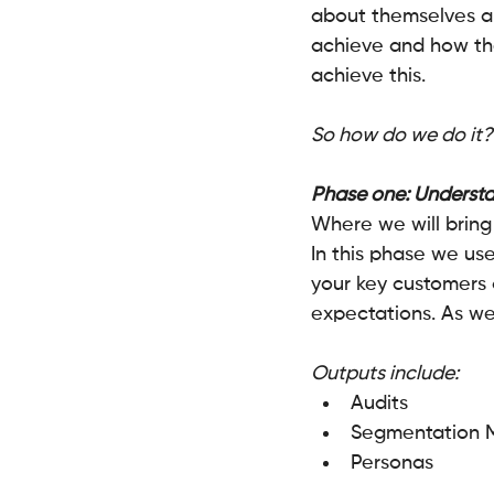
about themselves a
achieve and how the
achieve this.
So how do we do it?
Phase one: Understa
Where we will bring
In this phase we us
your key customers 
expectations. As wel
Outputs include:
Audits
Segmentation 
Personas