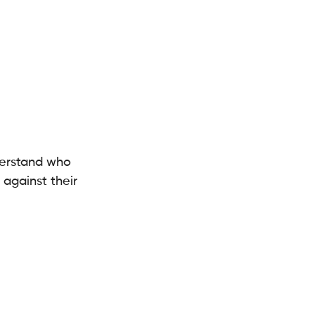
derstand who 
against their 