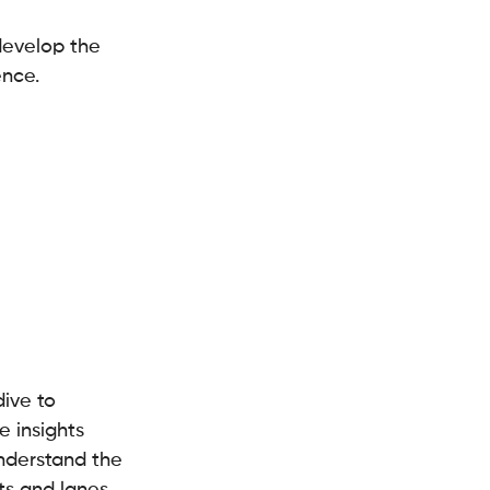
develop the 
ence.
ive to 
e insights 
nderstand the 