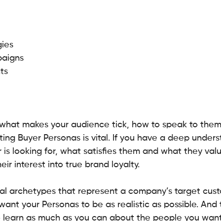
 
ies 
aigns 
ts 
 what makes your audience tick, how to speak to them
ing Buyer Personas is vital. If you have a deep unders
is looking for, what satisfies them and what they val
ir interest into true brand loyalty.
nal archetypes that represent a company’s target cus
ant your Personas to be as realistic as possible. And
to learn as much as you can about the people you want 