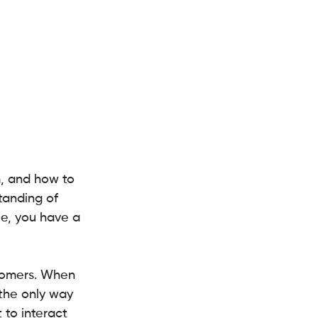
, and how to 
tanding of 
ue, you have a 
tomers. When 
 the only way 
to interact 