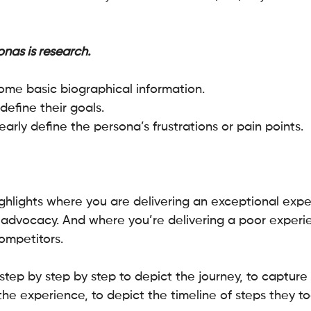
nas is research.
h some basic biographical information.
define their goals.
early define the persona’s frustrations or pain points. 
hlights where you are delivering an exceptional expe
d advocacy. And where you’re delivering a poor experie
ompetitors.
tep by step by step to depict the journey, to capture 
the experience, to depict the timeline of steps they t