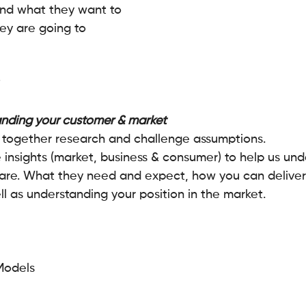
nd what they want to 
y are going to 
nding your customer & market 
 together research and challenge assumptions. 
e insights (market, business & consumer) to help us un
are. What they need and expect, how you can deliver 
l as understanding your position in the market.
Models 