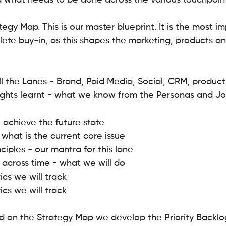
 what needs to be done across the various touchpoint
tegy Map. This is our master blueprint. It is the most i
ete buy-in, as this shapes the marketing, products and
ll the Lanes - Brand, Paid Media, Social, CRM, produc
ights learnt - what we know from the Personas and Jo
 achieve the future state
 what is the current core issue
ciples - our mantra for this lane
 across time - what we will do
ics we will track
ics we will track
 on the Strategy Map we develop the Priority Backlog