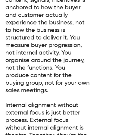
content, signals, incentives is 
anchored to how the buyer 
and customer actually 
experience the business, not 
to how the business is 
structured to deliver it. You 
measure buyer progression, 
not internal activity. You 
organise around the journey, 
not the functions. You 
produce content for the 
buying group, not for your own 
sales meetings.
Internal alignment without 
external focus is just better 
process. External focus 
without internal alignment is 