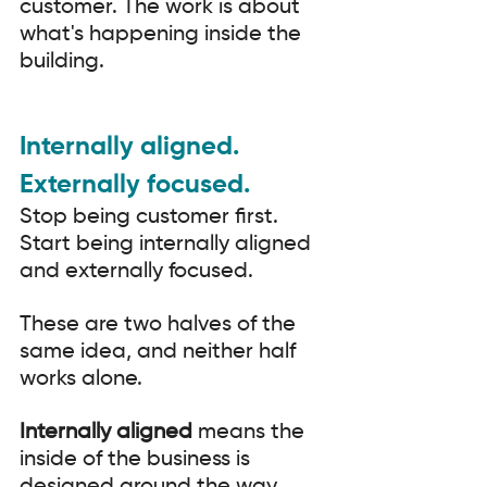
customer. The work is about 
what's happening inside the 
building.
Internally aligned. 
Externally focused.
Stop being customer first. 
Start being internally aligned 
and externally focused.
These are two halves of the 
same idea, and neither half 
works alone.
Internally aligned
 means the 
inside of the business is 