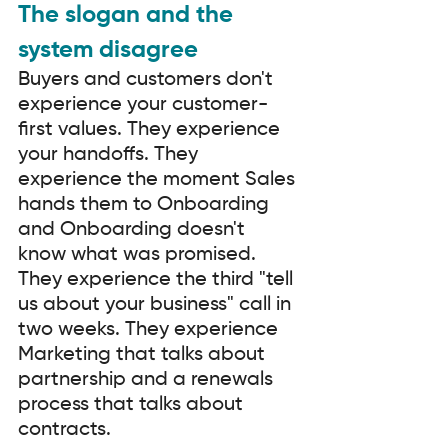
The slogan and the 
system disagree
Buyers and customers don't 
experience your customer-
first values. They experience 
your handoffs. They 
experience the moment Sales 
hands them to Onboarding 
and Onboarding doesn't 
know what was promised. 
They experience the third "tell 
us about your business" call in 
two weeks. They experience 
Marketing that talks about 
partnership and a renewals 
process that talks about 
contracts.