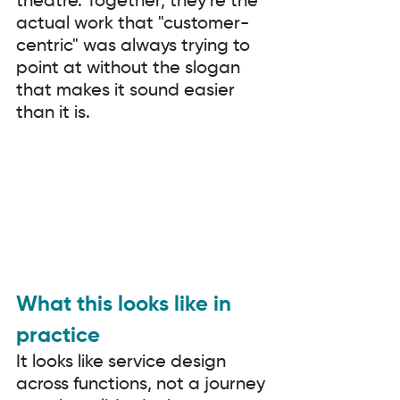
theatre. Together, they're the 
actual work that "customer-
centric" was always trying to 
point at without the slogan 
that makes it sound easier 
than it is.
What this looks like in 
practice
It looks like service design 
across functions, not a journey 