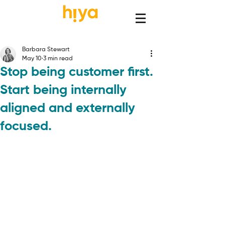
Barbara Stewart
May 10
3 min read
Stop being customer first.
Start being internally
aligned and externally
focused.