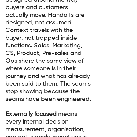
designed around the way 
buyers and customers 
actually move. Handoffs are 
designed, not assumed. 
Context travels with the 
buyer, not trapped inside 
functions. Sales, Marketing, 
CS, Product, Pre-sales and 
Ops share the same view of 
where someone is in their 
journey and what has already 
been said to them. The seams 
stop showing because the 
seams have been engineered.
Externally focused
 means 
every internal decision 
measurement, organisation, 