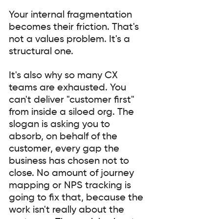
Your internal fragmentation 
becomes their friction. That's 
not a values problem. It's a 
structural one.
It's also why so many CX 
teams are exhausted. You 
can't deliver "customer first" 
from inside a siloed org. The 
slogan is asking you to 
absorb, on behalf of the 
customer, every gap the 
business has chosen not to 
close. No amount of journey 
mapping or NPS tracking is 
going to fix that, because the 
work isn't really about the 