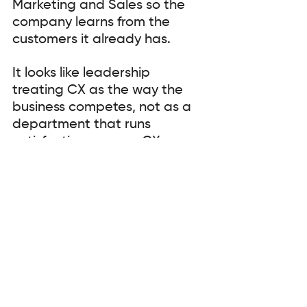
Marketing and Sales so the 
company learns from the 
customers it already has.
It looks like leadership 
treating CX as the way the 
business competes, not as a 
department that runs 
satisfaction surveys. CX as 
strategy, structure and 
systems. Anything less is 
decoration.
And this is the liberating part 
it looks like a maturity journey, 
not a transformation. Most 
organisations are somewhere 
in the middle. Internally driven 