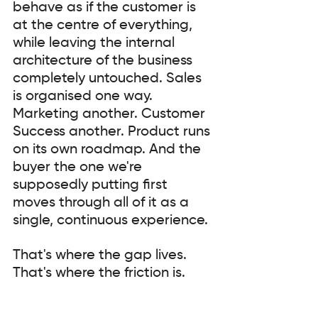
behave as if the customer is 
at the centre of everything, 
while leaving the internal 
architecture of the business 
completely untouched. Sales 
is organised one way. 
Marketing another. Customer 
Success another. Product runs 
on its own roadmap. And the 
buyer the one we're 
supposedly putting first 
moves through all of it as a 
single, continuous experience.
That's where the gap lives. 
That's where the friction is.