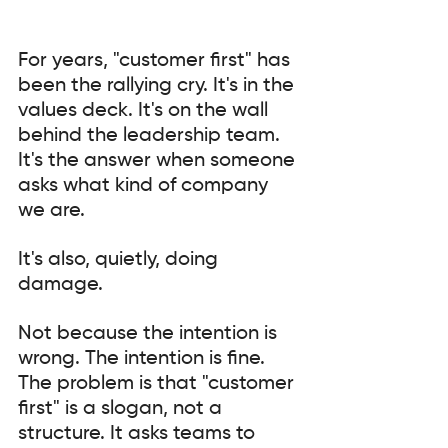
For years, "customer first" has 
been the rallying cry. It's in the 
values deck. It's on the wall 
behind the leadership team. 
It's the answer when someone 
asks what kind of company 
we are.
It's also, quietly, doing 
damage.
Not because the intention is 
wrong. The intention is fine. 
The problem is that "customer 
first" is a slogan, not a 
structure. It asks teams to 