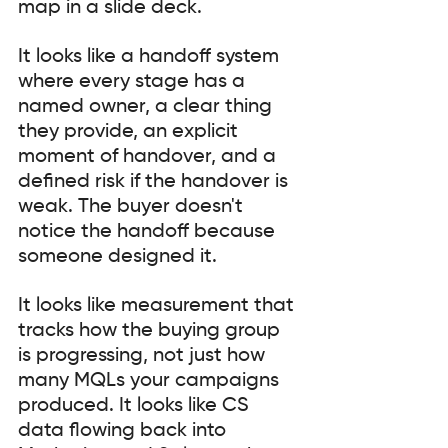
map in a slide deck.
It looks like a handoff system 
where every stage has a 
named owner, a clear thing 
they provide, an explicit 
moment of handover, and a 
defined risk if the handover is 
weak. The buyer doesn't 
notice the handoff because 
someone designed it.
It looks like measurement that 
tracks how the buying group 
is progressing, not just how 
many MQLs your campaigns 
produced. It looks like CS 
data flowing back into 