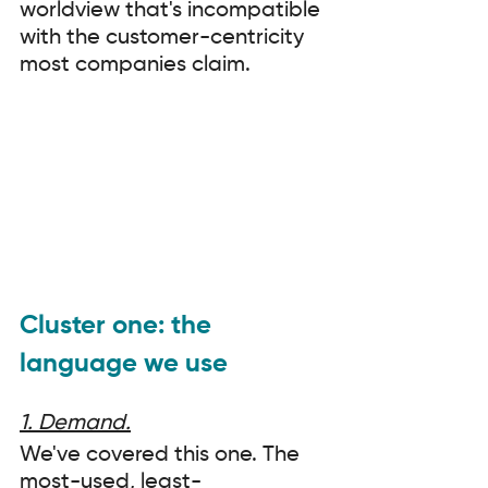
worldview that's incompatible 
with the customer-centricity 
most companies claim.
Cluster one: the 
language we use
1. Demand.
We've covered this one. The 
most-used, least-