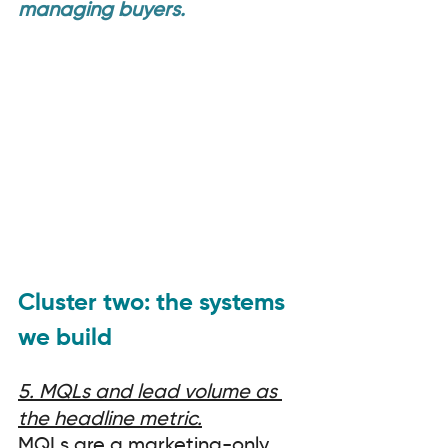
managing buyers.
Cluster two: the systems 
we build
5. MQLs and lead volume as 
the headline metric.
MQLs are a marketing-only 