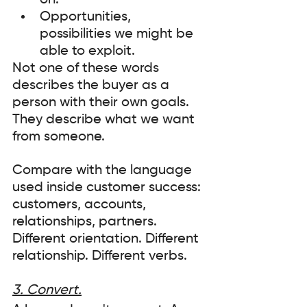
on. 
Opportunities, 
possibilities we might be 
able to exploit. 
Not one of these words 
describes the buyer as a 
person with their own goals. 
They describe what we want 
from someone.
Compare with the language 
used inside customer success: 
customers, accounts, 
relationships, partners. 
Different orientation. Different 
relationship. Different verbs.
3. Convert.