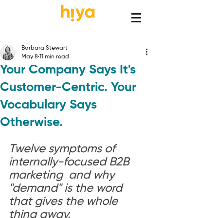
Barbara Stewart
May 8
11 min read
Your Company Says It's
Customer-Centric. Your
Vocabulary Says
Otherwise.
Twelve symptoms of 
internally-focused B2B 
marketing  and why 
"demand" is the word 
that gives the whole 
thing away.