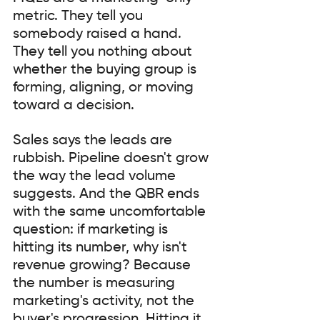
metric. They tell you 
somebody raised a hand. 
They tell you nothing about 
whether the buying group is 
forming, aligning, or moving 
toward a decision.
Sales says the leads are 
rubbish. Pipeline doesn't grow 
the way the lead volume 
suggests. And the QBR ends 
with the same uncomfortable 
question: if marketing is 
hitting its number, why isn't 
revenue growing? Because 
the number is measuring 
marketing's activity, not the 
buyer's progression. Hitting it 