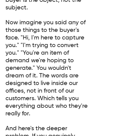
buyer is the object, not the 
subject.
Now imagine you said any of 
those things to the buyer's 
face. "Hi, I'm here to capture 
you." "I'm trying to convert 
you." "You're an item of 
demand we're hoping to 
generate." You wouldn't 
dream of it. The words are 
designed to live inside our 
offices, not in front of our 
customers. Which tells you 
everything about who they're 
really for.
And here's the deeper 