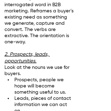
interrogated word in B2B 
marketing. Reframes a buyer's 
existing need as something 
we generate, capture and 
convert. The verbs are 
extractive. The orientation is 
one-way.
2. Prospects, leads, 
opportunities.
Look at the nouns we use for 
buyers. 
Prospects, people we 
hope will become 
something useful to us. 
Leads, pieces of contact 
information we can act 