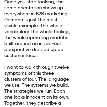
Once you start looking, the 
same orientation shows up 
everywhere in B2B marketing. 
Demand is just the most 
visible example. The whole 
vocabulary, the whole tooling, 
the whole operating model is 
built around an inside-out 
perspective dressed up as 
customer focus.
I want to walk through twelve 
symptoms of this three 
clusters of four. The language 
we use. The systems we build. 
The strategies we run. Each 
one looks innocent on its own. 
Together, they describe a 