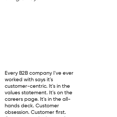
Every B2B company I've ever 
worked with says it's 
customer-centric. It's in the 
values statement. It's on the 
careers page. It's in the all-
hands deck. Customer 
obsession. Customer first. 