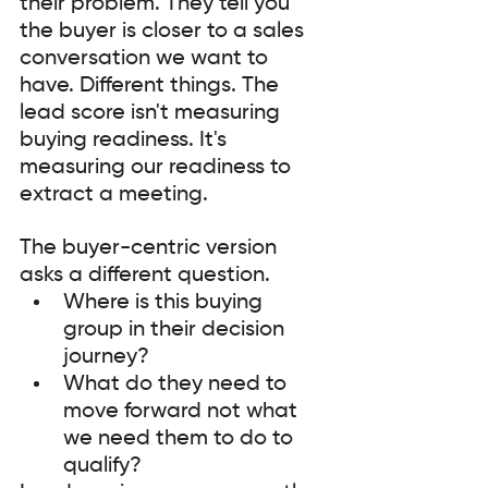
their problem. They tell you 
the buyer is closer to a sales 
conversation we want to 
have. Different things. The 
lead score isn't measuring 
buying readiness. It's 
measuring our readiness to 
extract a meeting.
The buyer-centric version 
asks a different question. 
Where is this buying 
group in their decision 
journey? 
What do they need to 
move forward not what 
we need them to do to 
qualify?