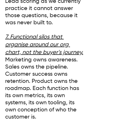
Lead scoring as we currently 
practice it cannot answer 
those questions, because it 
was never built to.
7. Functional silos that 
organise around our org 
chart, not the buyer's journey.
Marketing owns awareness. 
Sales owns the pipeline. 
Customer success owns 
retention. Product owns the 
roadmap. Each function has 
its own metrics, its own 
systems, its own tooling, its 
own conception of who the 
customer is.