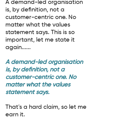
A demand-led organisation 
is, by definition, not a 
customer-centric one. No 
matter what the values 
statement says. This is so 
important, let me state it 
again......
A demand-led organisation 
is, by definition, not a 
customer-centric one. No 
matter what the values 
statement says.
That's a hard claim, so let me 
earn it.