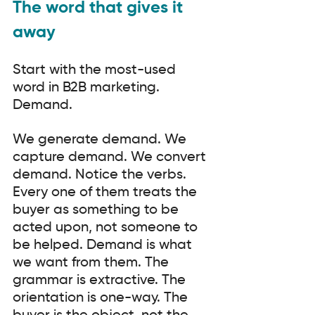
The word that gives it 
away
Start with the most-used 
word in B2B marketing. 
Demand.
We generate demand. We 
capture demand. We convert 
demand. Notice the verbs. 
Every one of them treats the 
buyer as something to be 
acted upon, not someone to 
be helped. Demand is what 
we want from them. The 
grammar is extractive. The 
orientation is one-way. The 