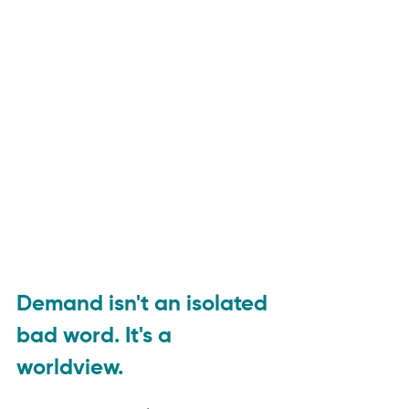
Demand isn't an isolated 
bad word. It's a 
worldview.