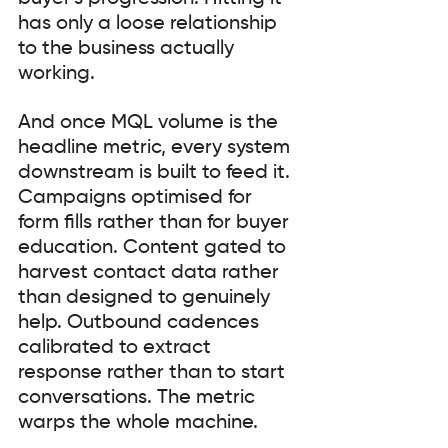
has only a loose relationship 
to the business actually 
working.
And once MQL volume is the 
headline metric, every system 
downstream is built to feed it. 
Campaigns optimised for 
form fills rather than for buyer 
education. Content gated to 
harvest contact data rather 
than designed to genuinely 
help. Outbound cadences 
calibrated to extract 
response rather than to start 
conversations. The metric 
warps the whole machine.