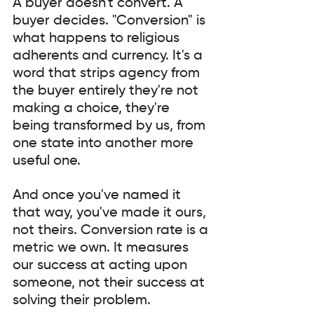
A buyer doesn't convert. A 
buyer decides. "Conversion" is 
what happens to religious 
adherents and currency. It's a 
word that strips agency from 
the buyer entirely they're not 
making a choice, they're 
being transformed by us, from 
one state into another more 
useful one.
And once you've named it 
that way, you've made it ours, 
not theirs. Conversion rate is a 
metric we own. It measures 
our success at acting upon 
someone, not their success at 
solving their problem.