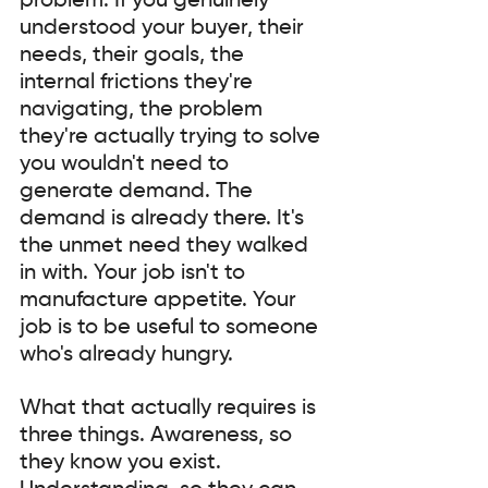
problem. If you genuinely 
understood your buyer, their 
needs, their goals, the 
internal frictions they're 
navigating, the problem 
they're actually trying to solve 
you wouldn't need to 
generate demand. The 
demand is already there. It's 
the unmet need they walked 
in with. Your job isn't to 
manufacture appetite. Your 
job is to be useful to someone 
who's already hungry.
What that actually requires is 
three things. Awareness, so 
they know you exist. 