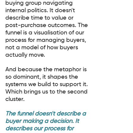
buying group navigating 
internal politics. It doesn't 
describe time to value or 
post-purchase outcomes. The 
funnel is a visualisation of our 
process for managing buyers, 
not a model of how buyers 
actually move.
And because the metaphor is 
so dominant, it shapes the 
systems we build to support it. 
Which brings us to the second 
cluster.
The funnel doesn't describe a 
buyer making a decision. It 
describes our process for 