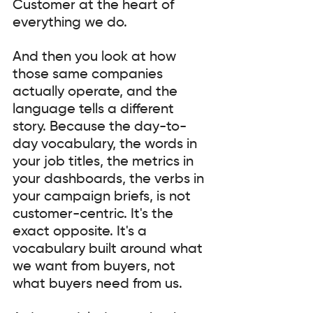
Customer at the heart of 
everything we do.
And then you look at how 
those same companies 
actually operate, and the 
language tells a different 
story. Because the day-to-
day vocabulary, the words in 
your job titles, the metrics in 
your dashboards, the verbs in 
your campaign briefs, is not 
customer-centric. It's the 
exact opposite. It's a 
vocabulary built around what 
we want from buyers, not 
what buyers need from us.