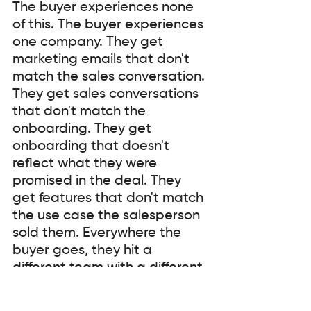
The buyer experiences none 
of this. The buyer experiences 
one company. They get 
marketing emails that don't 
match the sales conversation. 
They get sales conversations 
that don't match the 
onboarding. They get 
onboarding that doesn't 
reflect what they were 
promised in the deal. They 
get features that don't match 
the use case the salesperson 
sold them. Everywhere the 
buyer goes, they hit a 
different team with a different 
story, and the gaps between 
those teams become friction 