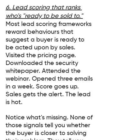
6. Lead scoring that ranks 
who's "ready to be sold to."
Most lead scoring frameworks 
reward behaviours that 
suggest a buyer is ready to 
be acted upon by sales. 
Visited the pricing page. 
Downloaded the security 
whitepaper. Attended the 
webinar. Opened three emails 
in a week. Score goes up. 
Sales gets the alert. The lead 
is hot.
Notice what's missing. None of 
those signals tell you whether 
the buyer is closer to solving 