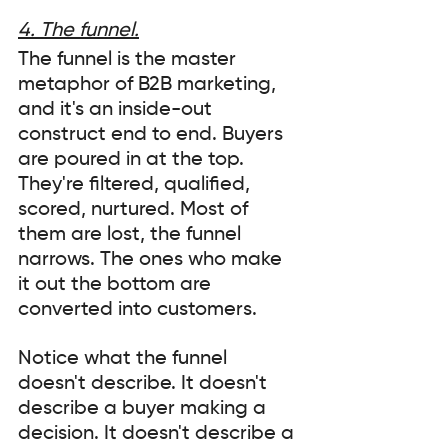
4. The funnel.
The funnel is the master 
metaphor of B2B marketing, 
and it's an inside-out 
construct end to end. Buyers 
are poured in at the top. 
They're filtered, qualified, 
scored, nurtured. Most of 
them are lost, the funnel 
narrows. The ones who make 
it out the bottom are 
converted into customers.
Notice what the funnel 
doesn't describe. It doesn't 
describe a buyer making a 
decision. It doesn't describe a 