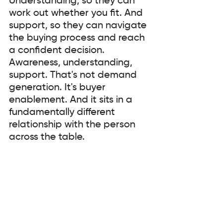
Understanding, so they can 
work out whether you fit. And 
support, so they can navigate 
the buying process and reach 
a confident decision. 
Awareness, understanding, 
support. That's not demand 
generation. It's buyer 
enablement. And it sits in a 
fundamentally different 
relationship with the person 
across the table.