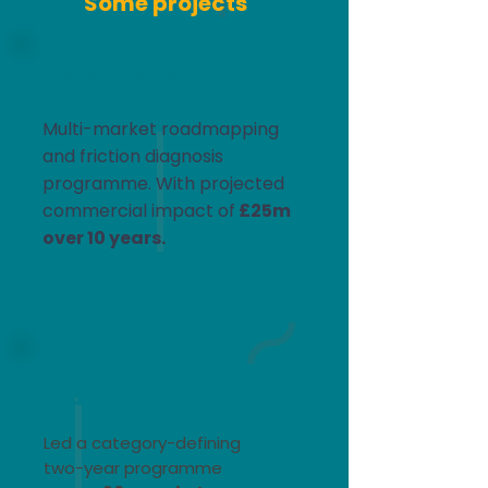
Some projects
Global financial
institution
Multi-market roadmapping
and friction diagnosis
programme. With projected
commercial impact of
£25m
over 10 years.​
Global Pharma
brand
Led a category-defining
two-year programme