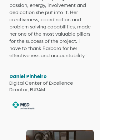
passion, energy, involvement and
dedication she put into it. Her
creativeness, coordination and
problem solving capabilities, made
her one of the most valuable pillars
for the success of the project. I
have to thank Barbara for her
effectiveness and accountability.¨
Daniel Pinheiro
Digital Center of Excellence
Director, EURAM