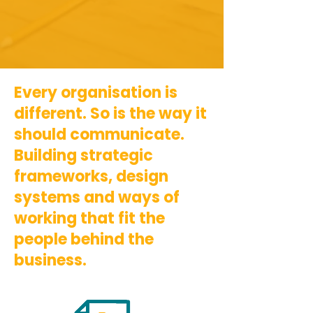
Every organisation is
different. So is the way it
should communicate.
Building strategic
frameworks, design
systems and ways of
working that fit the
people behind the
business.