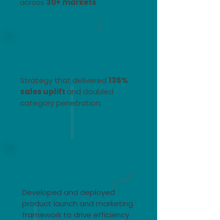
across
30+ markets
. ​
Global Beverage
brand
Strategy that delivered
135%
sales uplift
and doubled
category penetration.
Global health
brand
Developed and deployed
product launch and marketing
framework to drive efficiency