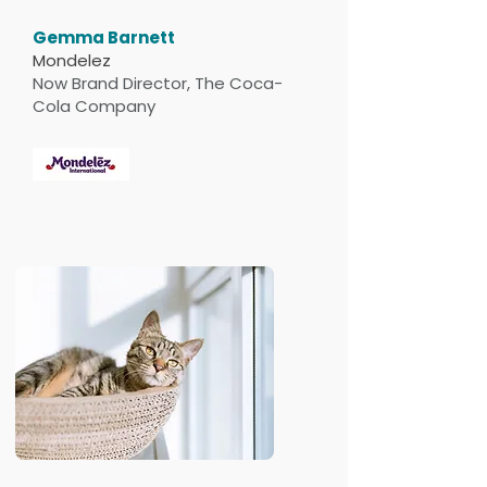
Gemma Barnett
Mondelez
Now Brand Director, The Coca-
Cola Company