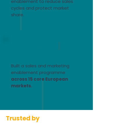
enablement to reduce sales
cycles and protect market
share.​
Global health
tech brand
Built a sales and marketing
enablement programme
across 15 core European
markets.
Trusted by