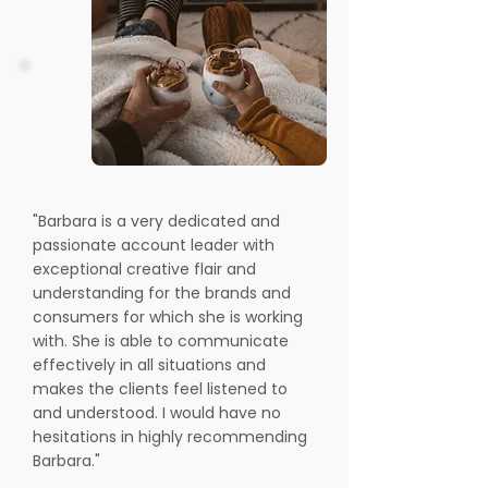
"Barbara is a very dedicated and
passionate account leader with
exceptional creative flair and
understanding for the brands and
consumers for which she is working
with. She is able to communicate
effectively in all situations and
makes the clients feel listened to
and understood. I would have no
hesitations in highly recommending
Barbara."