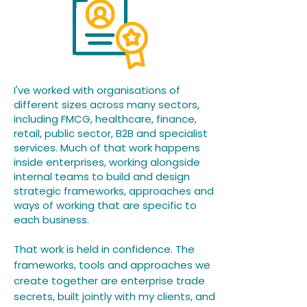
I've worked with organisations of
different sizes across many sectors,
including FMCG, healthcare, finance,
retail, public sector, B2B and specialist
services. Much of that work happens
inside enterprises, working alongside
internal teams to build and design
strategic frameworks, approaches and
ways of working that are specific to
each business.​​
That work is held in confidence. The
frameworks, tools and approaches we
create together are enterprise trade
secrets, built jointly with my clients, and