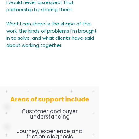
I would never disrespect that
partnership by sharing them.
What I can share is the shape of the
work, the kinds of problems I'm brought
in to solve, and what clients have said
about working together.
Areas of support include
Customer and buyer
understanding
Journey, experience and
friction diagnosis