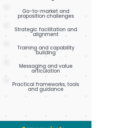
Go-to-market and
proposition challenges
Strategic facilitation and
alignment
Training and capability
building
Messaging and value
articulation
Practical frameworks, tools
and guidance