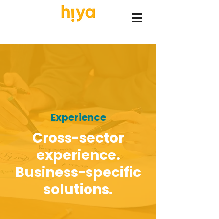
Experience
Cross-sector
experience.
Business-specific
solutions.