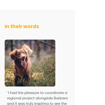
In their words
¨I had the pleasure to coordinate a
regional project alongside Barbara
and it was truly inspiring to see the