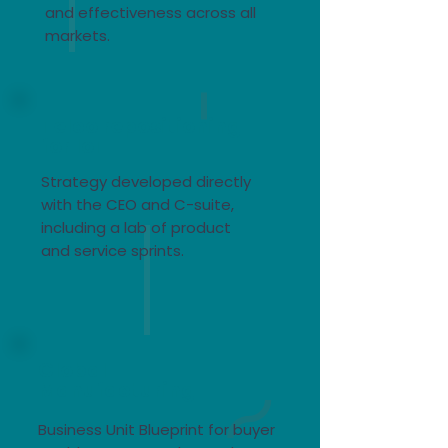
and effectiveness across all
markets.​
Telco repositioning
for IoT
Strategy developed directly
with the CEO and C-suite,
including a lab of product
and service sprints.​
Global
Manufacturing
Business Unit Blueprint for buyer