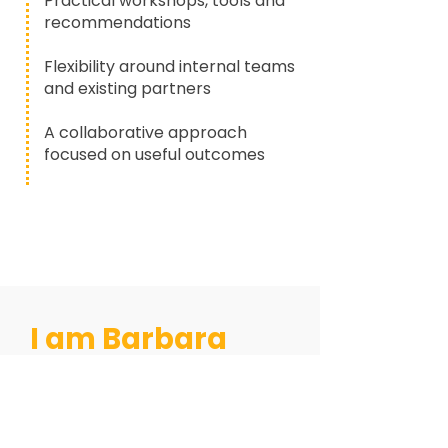
Practical workshops, tools and
recommendations
Flexibility around internal teams
and existing partners
A collaborative approach
focused on useful outcomes
I am Barbara
Stewart
and this is my story