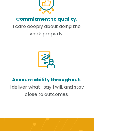
Commitment to quality.
I care deeply about doing the
work properly.
Accountability throughout.
I deliver what I say I will, and stay
close to outcomes.