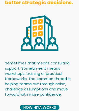
better strategic decisions.
Sometimes that means consulting
support. Sometimes it means
workshops, training or practical
frameworks. The common thread is
helping teams cut through noise,
challenge assumptions and move
forward with more confidence.
HOW HIYA WORKS