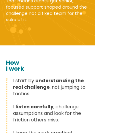
That means clients get senior,
focused support shaped around the
challenge not a fixed team for the
sake of it.
How
I work
I start by
understanding the
real challenge
, not jumping to
tactics.
I
listen carefully
, challenge
assumptions and look for the
friction others miss.
I keep the work practical,