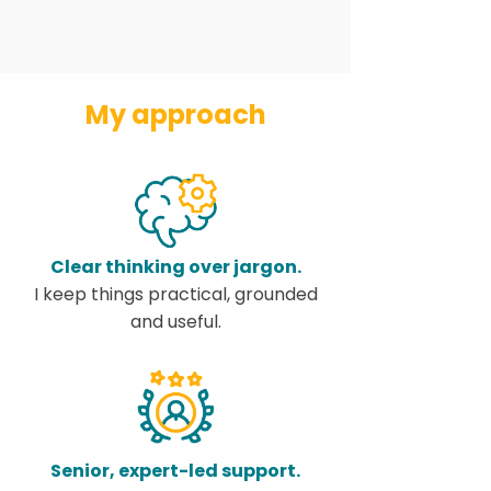
My approach
Clear thinking over jargon.
I keep things practical, grounded
and useful.
Senior, expert-led support.