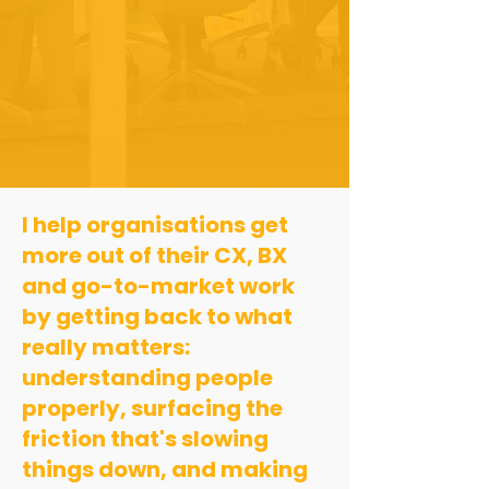
I help organisations get
more out of their CX, BX
and go-to-market work
by getting back to what
really matters:
understanding people
properly, surfacing the
friction that's slowing
things down, and making