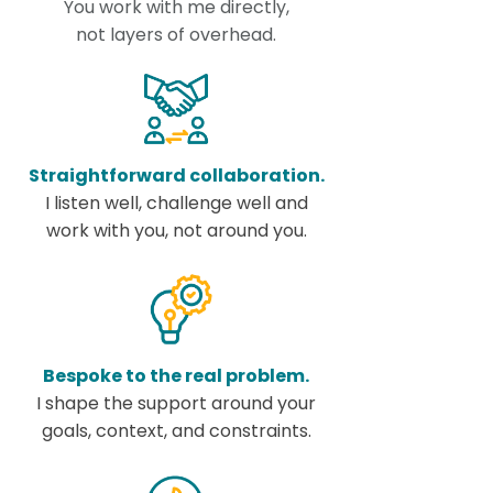
You work with me directly,
not layers of overhead.
Straightforward collaboration.
I listen well, challenge well and
work with you, not around you.
Bespoke to the real problem.
I shape the support around your
goals, context, and constraints.