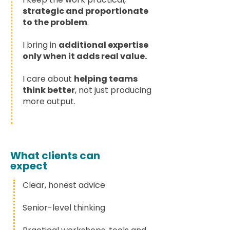
strategic and proportionate
to the problem
.
I bring in
additional expertise
only when it adds real value.
I care about
helping teams
think better
, not just producing
more output.
What clients can
expect
Clear, honest advice
Senior-level thinking