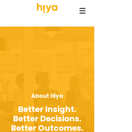
About Hiya
Better Insight.
Better Decisions.
Better Outcomes.