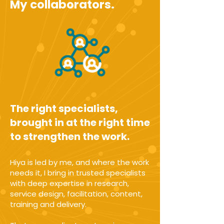
My collaborators.
The right specialists,
brought in at the right time
to strengthen the work.
Hiya is led by me, and where the work
needs it, I bring in trusted specialists
with deep expertise in research,
service design, facilitation, content,
training and delivery.